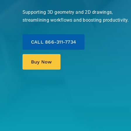
Supporting 3D geometry and 2D drawings,
streamlining workflows and boosting productivity.
CALL 866-311-7734
Buy Now