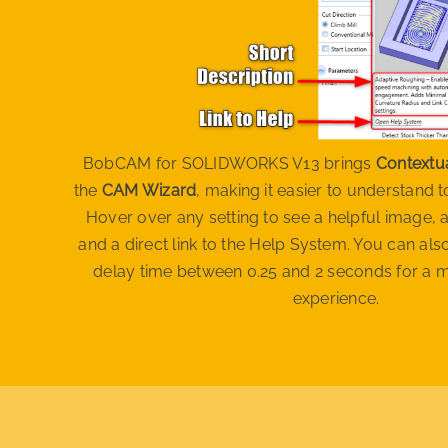
BobCAM for SOLIDWORKS V13 brings
Contextu
the
CAM Wizard
, making it easier to understand 
Hover over any setting to see a helpful image, a
and a direct link to the Help System. You can al
delay time between 0.25 and 2 seconds for a 
experience.