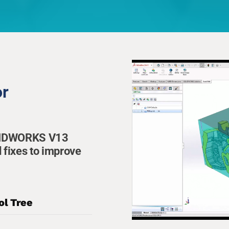
or
OLIDWORKS V13
 fixes to improve
ol Tree