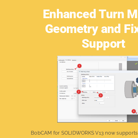
Enhanced Turn Mi
Geometry and Fi
Support
BobCAM for SOLIDWORKS V13 now support