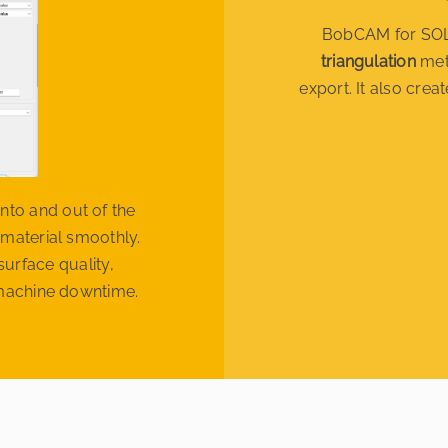
BobCAM for SOL
triangulation
met
export. It also cre
nto and out of the
 material smoothly.
urface quality,
r machine downtime.