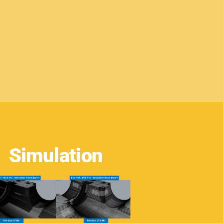
Simulation