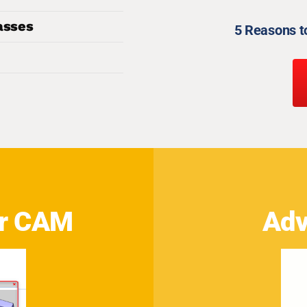
asses
5 Reasons 
or CAM
Adv