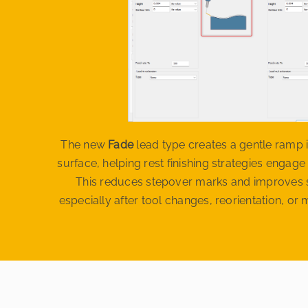
The new
Fade
lead type creates a gentle ramp i
surface, helping rest finishing strategies engage
This reduces stepover marks and improves s
especially after tool changes, reorientation, o