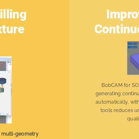
lling
Impro
xture
Continu
BobCAM for S
generating contin
automatically, wit
tools reduces u
quali
s
multi-geometry