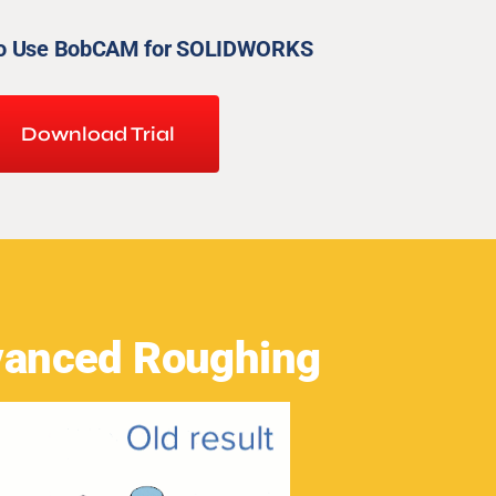
to Use BobCAM for SOLIDWORKS
Download Trial
anced Roughing