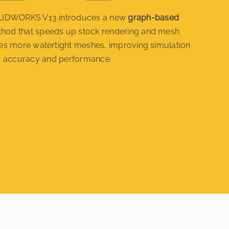
IDWORKS V13 introduces a new
graph-based
hod that speeds up stock rendering and mesh
ates more watertight meshes, improving simulation
accuracy and performance.