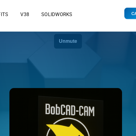
CA
ITS
V38
SOLIDWORKS