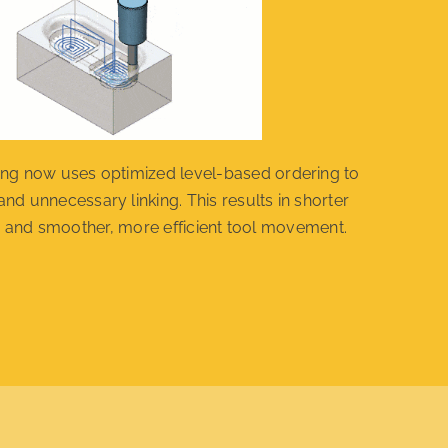
g now uses optimized level-based ordering to
and unnecessary linking. This results in shorter
 and smoother, more efficient tool movement.