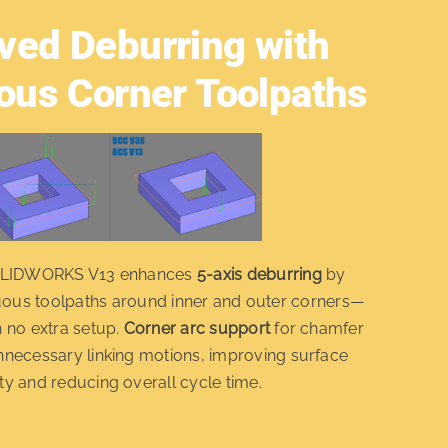
ved Deburring with
ous Corner Toolpaths
OLIDWORKS V13 enhances
5-axis deburring
by
uous toolpaths around inner and outer corners—
h no extra setup.
Corner arc support
for chamfer
nnecessary linking motions, improving surface
ty and reducing overall cycle time.