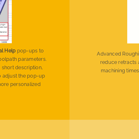
al Help
pop-ups to
Advanced Roughin
toolpath parameters.
reduce retracts 
 short description,
machining times
so adjust the pop-up
more personalized