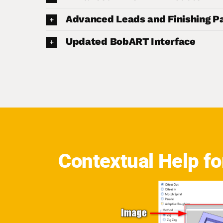
Advanced Leads and Finishing P
Updated BobART Interface
Contextual Help f