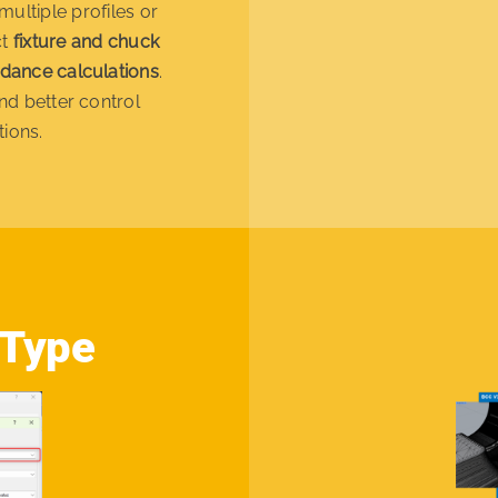
multiple profiles or
ct
fixture and chuck
idance calculations
.
nd better control
tions.
 Type