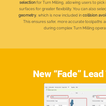
selection
for Turn Milling, allowing users to pick 
surfaces for greater flexibility. You can also sele
geometry
, which is now included in
collision avo
This ensures safer, more accurate toolpaths a
during complex Turn Milling opera
New “Fade” Lead