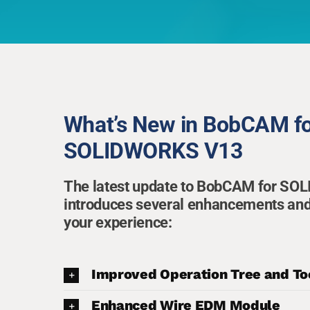
What’s New in BobCAM f
SOLIDWORKS V13
The latest update to BobCAM for S
introduces several enhancements and
your experience:
Improved Operation Tree and To
Enhanced Wire EDM Module