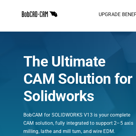
Skip
to
UPGRADE BENEF
content
The Ultimate
CAM Solution for
Solidworks
BobCAM for SOLIDWORKS V13 is your complete
CAM solution, fully integrated to support 2–5 axis
milling, lathe and mill turn, and wire EDM.