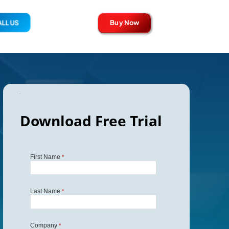
Buy Now
LL US