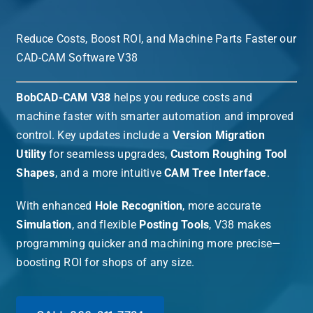
Reduce Costs, Boost ROI, and Machine Parts Faster our
CAD-CAM Software V38
BobCAD-CAM V38
helps you reduce costs and
machine faster with smarter automation and improved
control. Key updates include a
Version Migration
Utility
for seamless upgrades,
Custom Roughing Tool
Shapes
, and a more intuitive
CAM Tree Interface
.
With enhanced
Hole Recognition
, more accurate
Simulation
, and flexible
Posting Tools
, V38 makes
programming quicker and machining more precise—
boosting ROI for shops of any size.