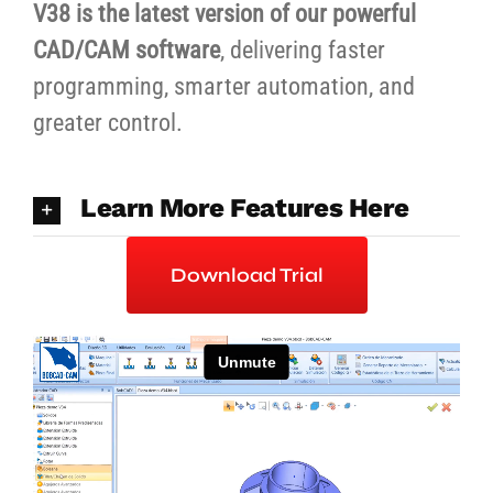
V38 is the latest version of our powerful
CAD/CAM software
, delivering faster
programming, smarter automation, and
greater control.
Learn More Features Here
Download Trial