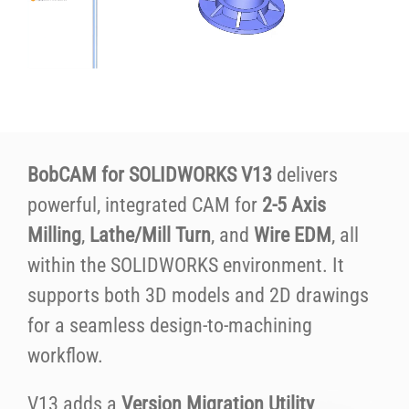
BobCAM for SOLIDWORKS V13
delivers
powerful, integrated CAM for
2-5 Axis
Milling
,
Lathe/Mill Turn
, and
Wire EDM
, all
within the SOLIDWORKS environment. It
supports both 3D models and 2D drawings
for a seamless design-to-machining
workflow.
V13 adds a
Version Migration Utility
,