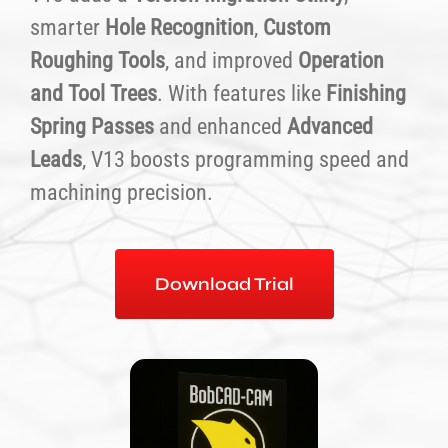
smarter
Hole Recognition
,
Custom
Roughing Tools
, and improved
Operation
and Tool Trees
. With features like
Finishing
Spring Passes
and enhanced
Advanced
Leads
, V13 boosts programming speed and
machining precision.
Download Trial