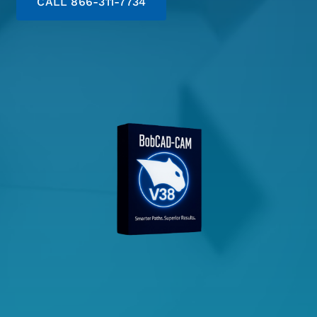
CALL 866-311-7734