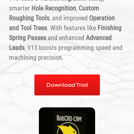
smarter
Hole Recognition
,
Custom
Roughing Tools
, and improved
Operation
and Tool Trees
. With features like
Finishing
Spring Passes
and enhanced
Advanced
Leads
, V13 boosts programming speed and
machining precision.
Download Trial