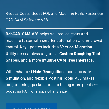
Reduce Costs, Boost ROI, and Machine Parts Faster our
CAD-CAM Software V38
BobCAD-CAM V38
helps you reduce costs and
machine faster with smarter automation and improved
control. Key updates include a
Version Migration
Utility
for seamless upgrades,
Custom Roughing Tool
Shapes
, and a more intuitive
CAM Tree Interface
.
With enhanced
Hole Recognition
, more accurate
Simulation
, and flexible
Posting Tools
, V38 makes
programming quicker and machining more precise—
boosting ROI for shops of any size.