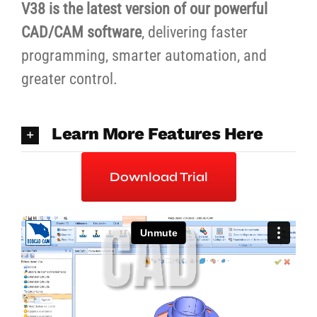
V38 is the latest version of our powerful
CAD/CAM software
, delivering faster
programming, smarter automation, and
greater control.
Learn More Features Here
Download Trial