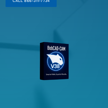
CALL 866-311-7734