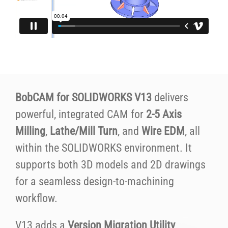
BobCAM for SOLIDWORKS V13
delivers
powerful, integrated CAM for
2-5 Axis
Milling
,
Lathe/Mill Turn
, and
Wire EDM
, all
within the SOLIDWORKS environment. It
supports both 3D models and 2D drawings
for a seamless design-to-machining
workflow.
V13 adds a
Version Migration Utility
,