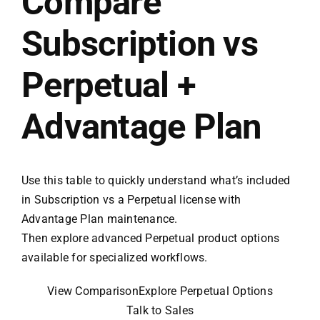
Compare
Subscription vs
Perpetual +
Advantage Plan
Use this table to quickly understand what’s included
in Subscription vs a Perpetual license with
Advantage Plan maintenance.
Then explore advanced Perpetual product options
available for specialized workflows.
View Comparison
Explore Perpetual Options
Talk to Sales