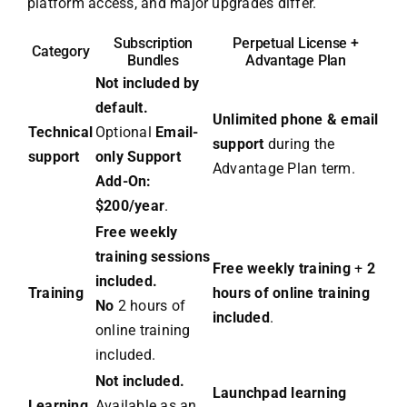
platform access, and major upgrades differ.
Subscription
Perpetual License +
Category
Bundles
Advantage Plan
Not included by
default.
Unlimited phone & email
Technical
Optional
Email-
support
during the
support
only Support
Advantage Plan term.
Add-On:
$200/year
.
Free weekly
training sessions
Free weekly training
+
2
included.
Training
hours of online training
No
2 hours of
included
.
online training
included.
Not included.
Launchpad learning
Learning
Available as an