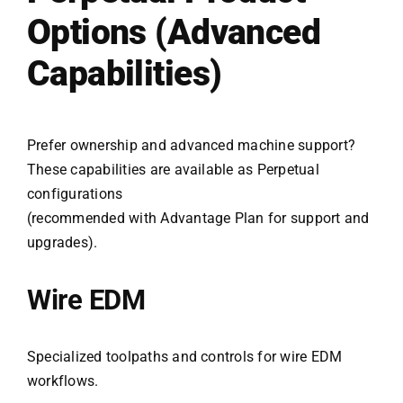
Options (Advanced
Capabilities)
Prefer ownership and advanced machine support?
These capabilities are available as Perpetual
configurations
(recommended with Advantage Plan for support and
upgrades).
Wire EDM
Specialized toolpaths and controls for wire EDM
workflows.