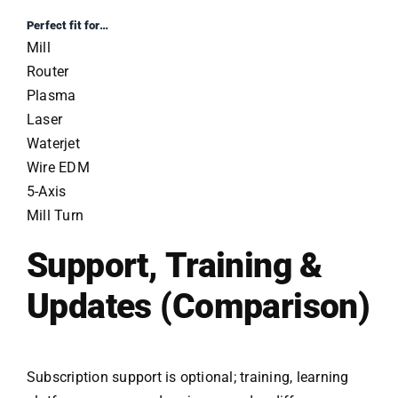
Perfect fit for…
Mill
Router
Plasma
Laser
Waterjet
Wire EDM
5-Axis
Mill Turn
Support, Training &
Updates (Comparison)
Subscription support is optional; training, learning