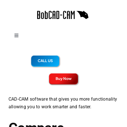
Skip
to
content
Toggle
Navigation
UPGRADE BENEFITS
CALL US
V38
Buy Now
SOLIDWORKS
CAD-CAM software that gives you more functionality
allowing you to work smarter and faster.