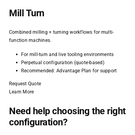
Mill Turn
Combined milling + turning workflows for multi-
function machines.
For mill-turn and live tooling environments
Perpetual configuration (quote-based)
Recommended: Advantage Plan for support
Request Quote
Learn More
Need help choosing the right
configuration?