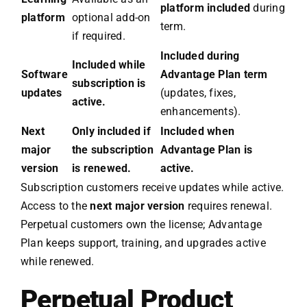
platform included
during
platform
optional add-on
term.
if required.
Included during
Included while
Software
Advantage Plan term
subscription is
updates
(updates, fixes,
active.
enhancements).
Next
Only included if
Included when
major
the subscription
Advantage Plan is
version
is renewed.
active.
Subscription customers receive updates while active.
Access to the
next major version
requires renewal.
Perpetual customers own the license; Advantage
Plan keeps support, training, and upgrades active
while renewed.
Perpetual Product