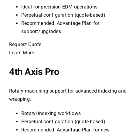
Ideal for precision EDM operations
Perpetual configuration (quote-based)
Recommended: Advantage Plan for
support/upgrades
Request Quote
Learn More
4th Axis Pro
Rotary machining support for advanced indexing and
wrapping.
Rotary/indexing workflows
Perpetual configuration (quote-based)
Recommended: Advantage Plan for new