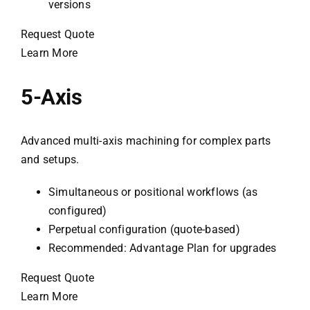
versions
Request Quote
Learn More
5-Axis
Advanced multi-axis machining for complex parts
and setups.
Simultaneous or positional workflows (as
configured)
Perpetual configuration (quote-based)
Recommended: Advantage Plan for upgrades
Request Quote
Learn More