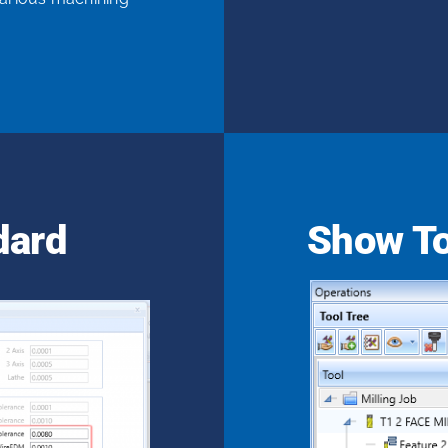
dard
Show To