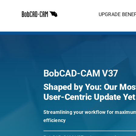
Skip
to
UPGRADE BENEF
content
BobCAD-CAM V37
Shaped by You: Our Mos
User-Centric Update Yet
Streamlining your workflow for maximu
efficiency