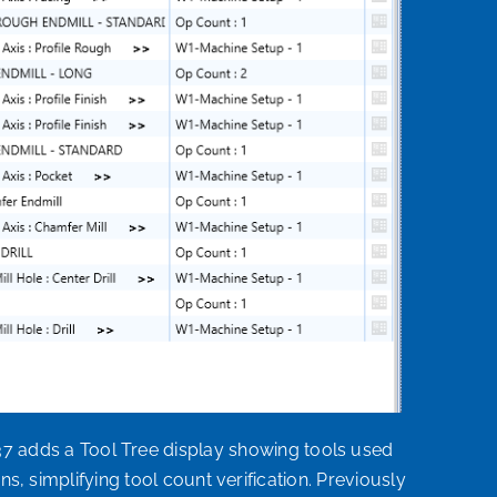
adds a Tool Tree display showing tools used
s, simplifying tool count verification. Previously