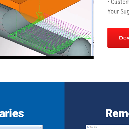
• Custom
Your Su
Dow
aries
Remo