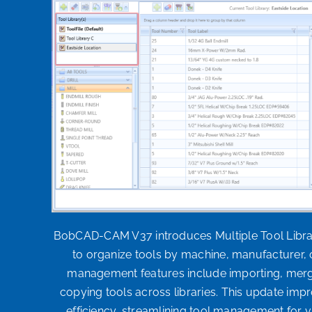
BobCAD-CAM V37 introduces Multiple Tool Librar
to organize tools by machine, manufacturer, 
management features include importing, mergi
copying tools across libraries. This update impro
efficiency, streamlining tool management for 