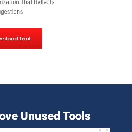
ization That Reflects
ggestions
nload Trial
ve Unused Tools