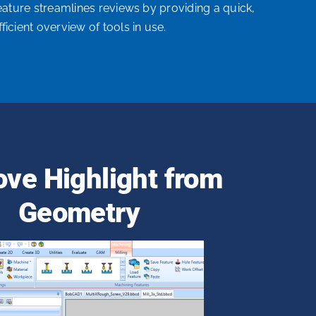
feature streamlines reviews by providing a quick,
fficient overview of tools in use.
ve Highlight from
Geometry