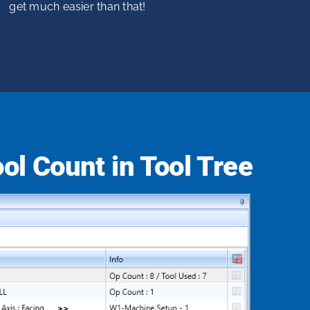
get much easier than that!
ol Count in Tool Tree