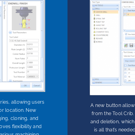
ies, allowing users
A new button allow
or location. New
from the Tool Crib.
ng, cloning, and
and deletion, which
ves flexibility and
is all that’s need
various machining