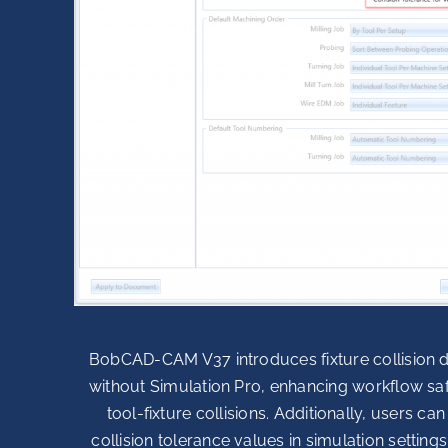
BobCAD-CAM V37 introduces fixture collision d
without Simulation Pro, enhancing workflow sa
tool-fixture collisions. Additionally, users c
collision tolerance values in simulation setting