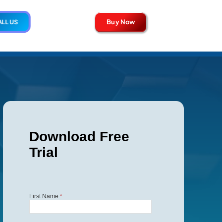
Buy Now
LL US