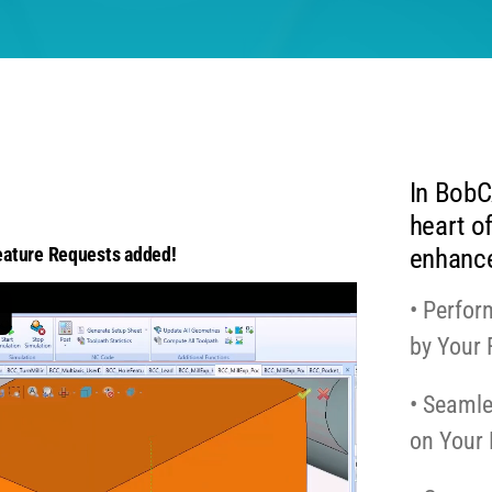
In BobC
heart of
enhance
ature Requests added!
• Perfor
by Your
• Seamle
on Your