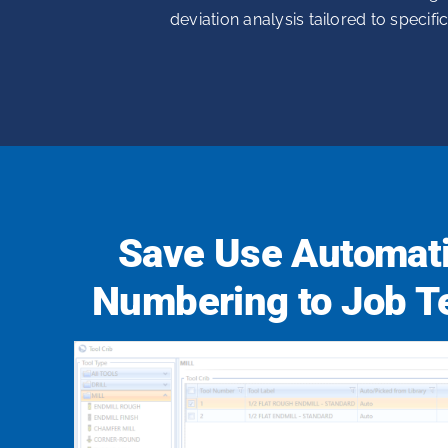
deviation analysis tailored to specifi
Save Use Automati
Numbering to Job T