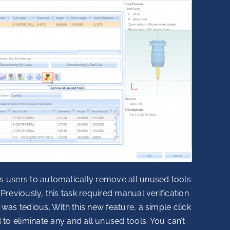
s users to automatically remove all unused tools
 Previously, this task required manual verification
 was tedious. With this new feature, a simple click
ed to eliminate any and all unused tools. You can’t