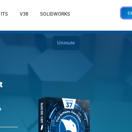
CA
ITS
V38
SOLIDWORKS
t
m