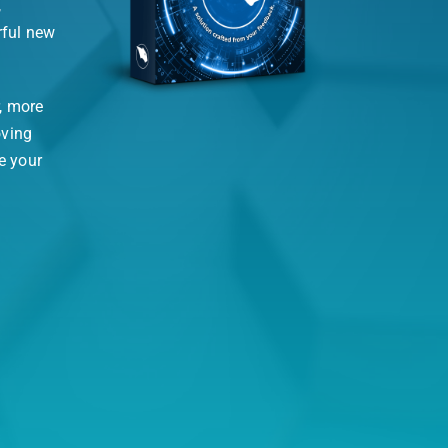
,
rful new
, more
oving
e your