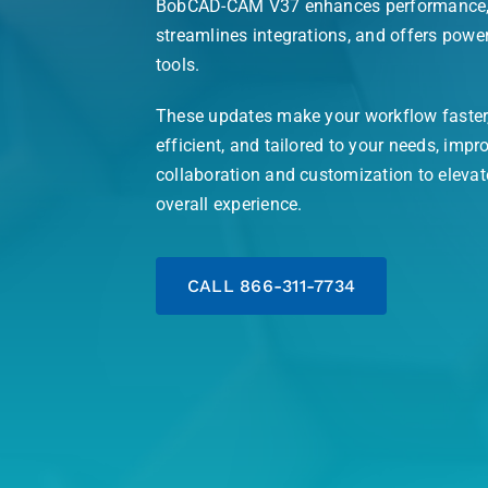
BobCAD-CAM V37 enhances performance
streamlines integrations, and offers powe
tools.
These updates make your workflow faster
efficient, and tailored to your needs, impr
collaboration and customization to elevat
overall experience.
CALL 866-311-7734