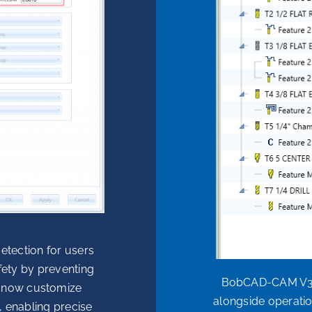
etection for users
fety by preventing
BobCAD-CAM V37 
an now customize
alongside operation
s, enabling precise