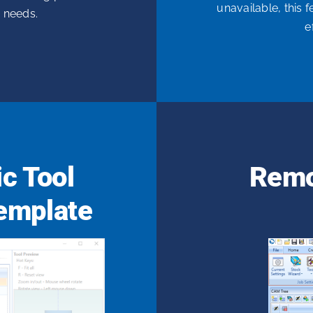
unavailable, this 
c needs.
e
c Tool
Remo
emplate