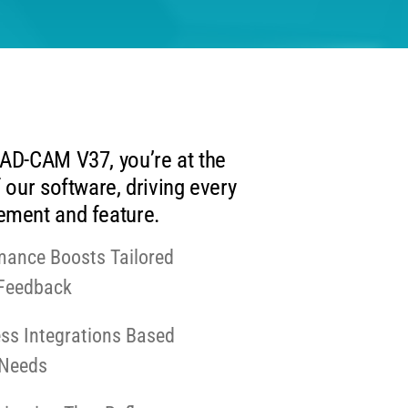
AD-CAM V37, you’re at the
 our software, driving every
ment and feature.
mance Boosts Tailored
 Feedback
ss Integrations Based
 Needs