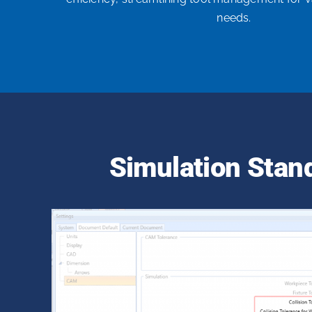
needs.
Simulation Stan