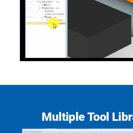
Multiple Tool Libr