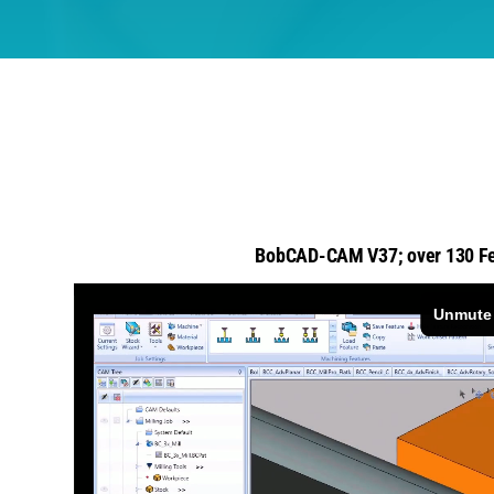
BobCAD-CAM V37; over 130 Fe